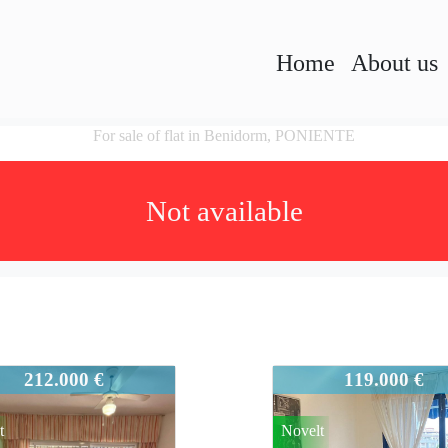
Home
About us
For sale of flat in Benidorm, PONIENTE
Not available
45
931-945
212.000 €
119.000 €
t
Novelt