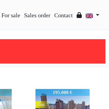
For sale
Sales order
Contact
931-945
195.000 €
Sold