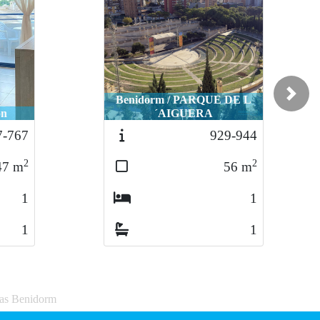
Benidorm / PARQUE DE L
Next
ón
´AIGUERA
7-767
929-944
2
2
47
m
56
m
1
1
1
1
sas Benidorm