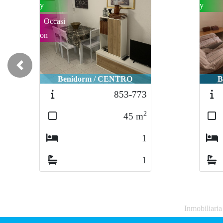
y
y
Occasi
on
Previous
Benidorm / CENTRO
B
853-773
2
45
m
1
1
Inmobiliari