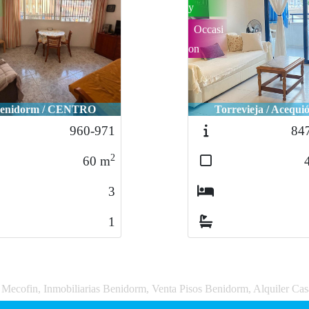
y
Occasi
on
enidorm / CENTRO
Torrevieja / Acequi
960-971
84
2
60
m
3
1
a Mecofin, Inmobiliarias Benidorm, Venta Pisos Benidorm, Alquiler Ca