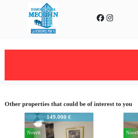
Other properties that could be of interest to you
931-945
931-9
149.000 €
Novelt
Novel